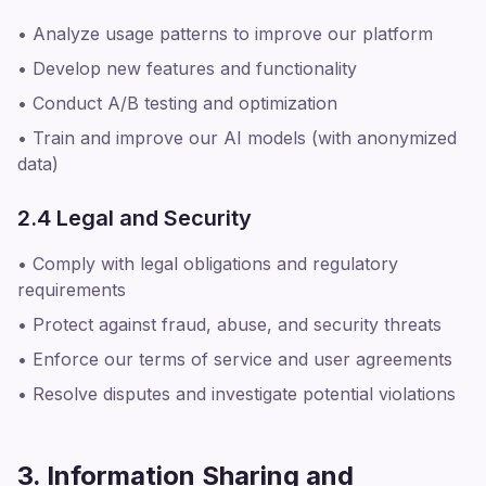
• Analyze usage patterns to improve our platform
• Develop new features and functionality
• Conduct A/B testing and optimization
• Train and improve our AI models (with anonymized
data)
2.4 Legal and Security
• Comply with legal obligations and regulatory
requirements
• Protect against fraud, abuse, and security threats
• Enforce our terms of service and user agreements
• Resolve disputes and investigate potential violations
3. Information Sharing and