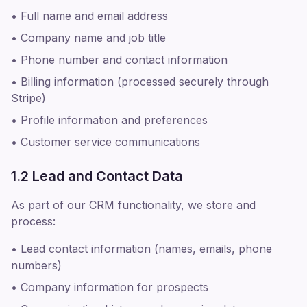
• Full name and email address
• Company name and job title
• Phone number and contact information
• Billing information (processed securely through
Stripe)
• Profile information and preferences
• Customer service communications
1.2 Lead and Contact Data
As part of our CRM functionality, we store and
process:
• Lead contact information (names, emails, phone
numbers)
• Company information for prospects