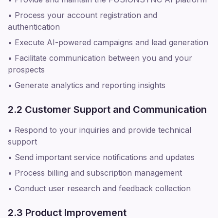
• Process your account registration and
authentication
• Execute AI-powered campaigns and lead generation
• Facilitate communication between you and your
prospects
• Generate analytics and reporting insights
2.2 Customer Support and Communication
• Respond to your inquiries and provide technical
support
• Send important service notifications and updates
• Process billing and subscription management
• Conduct user research and feedback collection
2.3 Product Improvement