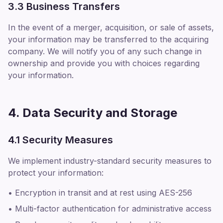
3.3 Business Transfers
In the event of a merger, acquisition, or sale of assets,
your information may be transferred to the acquiring
company. We will notify you of any such change in
ownership and provide you with choices regarding
your information.
4. Data Security and Storage
4.1 Security Measures
We implement industry-standard security measures to
protect your information:
• Encryption in transit and at rest using AES-256
• Multi-factor authentication for administrative access