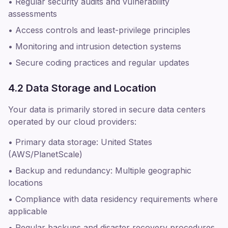
• Regular security audits and vulnerability
assessments
• Access controls and least-privilege principles
• Monitoring and intrusion detection systems
• Secure coding practices and regular updates
4.2 Data Storage and Location
Your data is primarily stored in secure data centers
operated by our cloud providers:
• Primary data storage: United States
(AWS/PlanetScale)
• Backup and redundancy: Multiple geographic
locations
• Compliance with data residency requirements where
applicable
• Regular backups and disaster recovery procedures