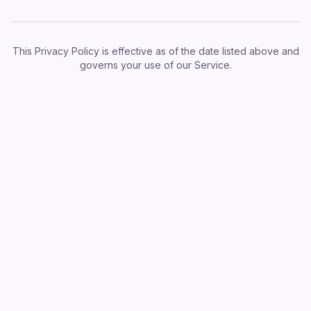
This Privacy Policy is effective as of the date listed above and
governs your use of our Service.