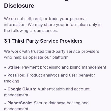
Disclosure
We do not sell, rent, or trade your personal
information. We may share your information only in
the following circumstances:
3.1 Third-Party Service Providers
We work with trusted third-party service providers
who help us operate our platform:
•
Stripe:
Payment processing and billing management
•
PostHog:
Product analytics and user behavior
tracking
•
Google OAuth:
Authentication and account
management
•
PlanetScale:
Secure database hosting and
management