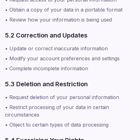
• Obtain a copy of your data in a portable format
• Review how your information is being used
5.2 Correction and Updates
• Update or correct inaccurate information
• Modify your account preferences and settings
• Complete incomplete information
5.3 Deletion and Restriction
• Request deletion of your personal information
• Restrict processing of your data in certain
circumstances
• Object to certain types of data processing