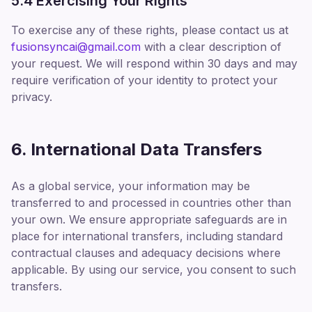
5.4 Exercising Your Rights
To exercise any of these rights, please contact us at
fusionsyncai@gmail.com
with a clear description of
your request. We will respond within 30 days and may
require verification of your identity to protect your
privacy.
6. International Data Transfers
As a global service, your information may be
transferred to and processed in countries other than
your own. We ensure appropriate safeguards are in
place for international transfers, including standard
contractual clauses and adequacy decisions where
applicable. By using our service, you consent to such
transfers.