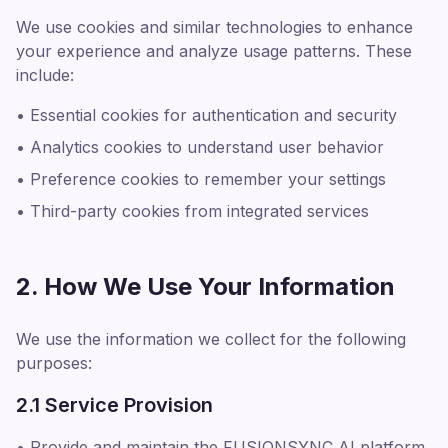
We use cookies and similar technologies to enhance
your experience and analyze usage patterns. These
include:
• Essential cookies for authentication and security
• Analytics cookies to understand user behavior
• Preference cookies to remember your settings
• Third-party cookies from integrated services
2. How We Use Your Information
We use the information we collect for the following
purposes:
2.1 Service Provision
• Provide and maintain the FUSIONSYNC AI platform