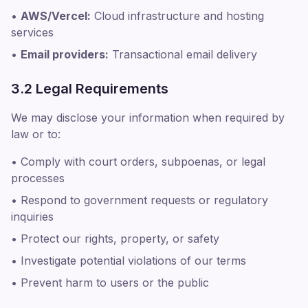
•
AWS/Vercel:
Cloud infrastructure and hosting
services
•
Email providers:
Transactional email delivery
3.2 Legal Requirements
We may disclose your information when required by
law or to:
• Comply with court orders, subpoenas, or legal
processes
• Respond to government requests or regulatory
inquiries
• Protect our rights, property, or safety
• Investigate potential violations of our terms
• Prevent harm to users or the public