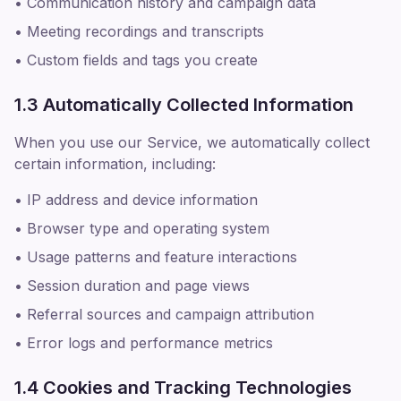
• Communication history and campaign data
• Meeting recordings and transcripts
• Custom fields and tags you create
1.3 Automatically Collected Information
When you use our Service, we automatically collect
certain information, including:
• IP address and device information
• Browser type and operating system
• Usage patterns and feature interactions
• Session duration and page views
• Referral sources and campaign attribution
• Error logs and performance metrics
1.4 Cookies and Tracking Technologies