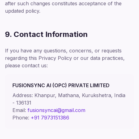
after such changes constitutes acceptance of the
updated policy.
9. Contact Information
If you have any questions, concerns, or requests
regarding this Privacy Policy or our data practices,
please contact us:
FUSIONSYNC AI (OPC) PRIVATE LIMITED
Address: Khanpur, Mathana, Kurukshetra, India
- 136131
Email:
fusionsyncai@gmail.com
Phone:
+91 7973151386