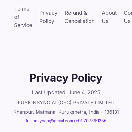
Terms
Privacy
Refund &
About
Co
of
Policy
Cancellation
Us
Us
Service
Privacy Policy
Last Updated: June 4, 2025
FUSIONSYNC AI (OPC) PRIVATE LIMITED
Khanpur, Mathana, Kurukshetra, India - 136131
fusionsyncai@gmail.com
•
+91 7973151386