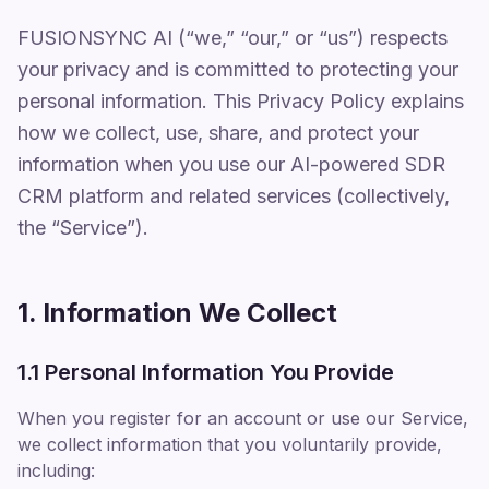
FUSIONSYNC AI (“we,” “our,” or “us”) respects
your privacy and is committed to protecting your
personal information. This Privacy Policy explains
how we collect, use, share, and protect your
information when you use our AI-powered SDR
CRM platform and related services (collectively,
the “Service”).
1. Information We Collect
1.1 Personal Information You Provide
When you register for an account or use our Service,
we collect information that you voluntarily provide,
including: