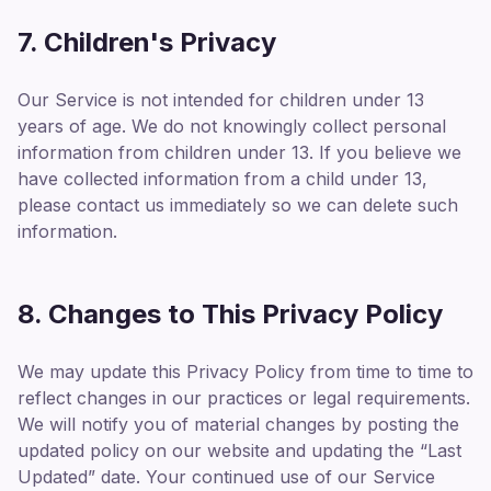
7. Children's Privacy
Our Service is not intended for children under 13
years of age. We do not knowingly collect personal
information from children under 13. If you believe we
have collected information from a child under 13,
please contact us immediately so we can delete such
information.
8. Changes to This Privacy Policy
We may update this Privacy Policy from time to time to
reflect changes in our practices or legal requirements.
We will notify you of material changes by posting the
updated policy on our website and updating the “Last
Updated” date. Your continued use of our Service