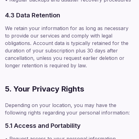
4.3 Data Retention
We retain your information for as long as necessary
to provide our services and comply with legal
obligations. Account data is typically retained for the
duration of your subscription plus 30 days after
cancellation, unless you request earlier deletion or
longer retention is required by law.
5. Your Privacy Rights
Depending on your location, you may have the
following rights regarding your personal information:
5.1 Access and Portability
• Request access to your personal information