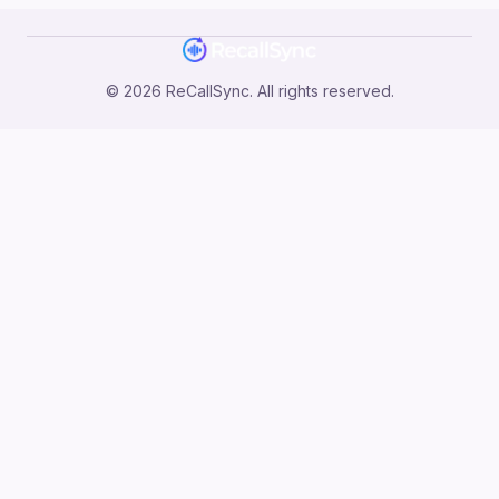
©
2026
ReCallSync. All rights reserved.