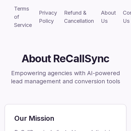
Terms
Privacy
Refund &
About
Co
of
Policy
Cancellation
Us
Us
Service
About ReCallSync
Empowering agencies with AI-powered
lead management and conversion tools
Our Mission