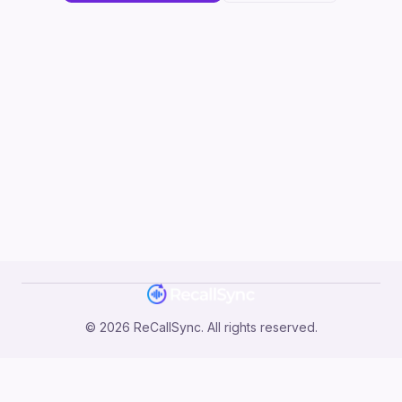
©
2026
ReCallSync. All rights reserved.