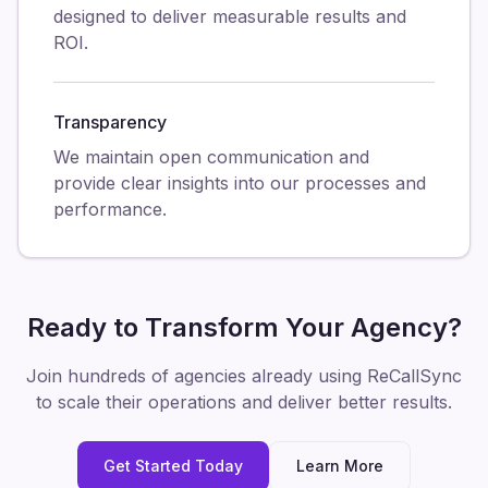
designed to deliver measurable results and
ROI.
Transparency
We maintain open communication and
provide clear insights into our processes and
performance.
Ready to Transform Your Agency?
Join hundreds of agencies already using ReCallSync
to scale their operations and deliver better results.
Get Started Today
Learn More