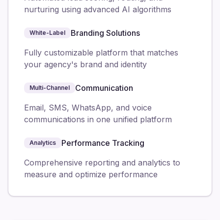
nurturing using advanced AI algorithms
Branding Solutions
White-Label
Fully customizable platform that matches
your agency's brand and identity
Communication
Multi-Channel
Email, SMS, WhatsApp, and voice
communications in one unified platform
Performance Tracking
Analytics
Comprehensive reporting and analytics to
measure and optimize performance