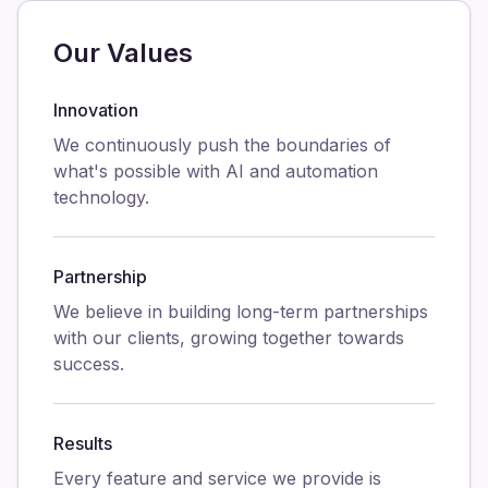
Our Values
Innovation
We continuously push the boundaries of
what's possible with AI and automation
technology.
Partnership
We believe in building long-term partnerships
with our clients, growing together towards
success.
Results
Every feature and service we provide is