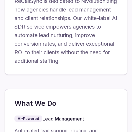
ReCallSync is dedicated to revolutionizing
how agencies handle lead management
and client relationships. Our white-label AI
SDR service empowers agencies to
automate lead nurturing, improve
conversion rates, and deliver exceptional
ROI to their clients without the need for
additional staffing.
What We Do
Lead Management
AI-Powered
Automated lead scoring, routing, and